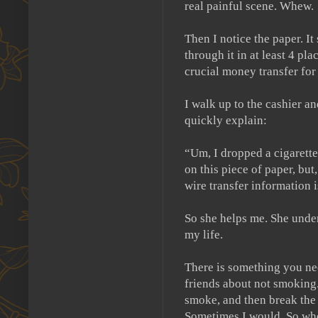
real painful scene.
Whew.
Then I notice the paper.
It
through it in at least 4 pla
crucial money transfer fo
I walk up to the cashier an
quickly explain:
“Um, I dropped a cigarette 
on this piece of paper, but
wire transfer information i
So she helps me.
She unde
my life.
There is something you ne
friends about not smoking
smoke, and then break the 
Sometimes I would.
So whe