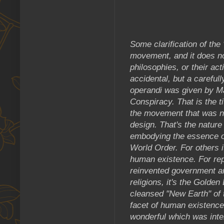
Some clarification of th
movement, and it does not
philosophies, or their acti
accidental, but a careful
operandi was given by M
Conspiracy. That is the t
the movement that was n
design. That's the nature
embodying the essence o
World Order. For others i
human existence. For rep
reinvented government a
religions, it's the Gold
cleansed "New Earth" of
facet of human existence
wonderful which was inte