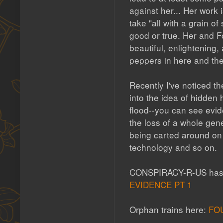
against her... Her work
take "all with a grain of
good or true. Her and F
beautiful, enlightening
peppers in here and the
Recently I've noticed t
into the idea of hidden 
flood--you can see evide
the loss of a whole gen
being carted around on t
technology and so on.
CONSPIRACY-R-US has a
EVIDENCE PT 1
Orphan trains here:
FO