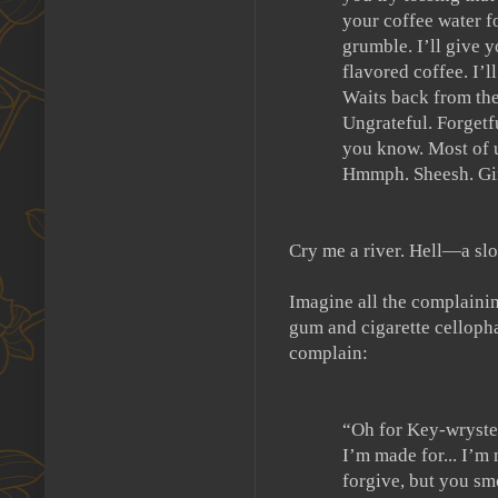
your coffee water fo
grumble.
I’ll give
flavored coffee.
I’l
Waits back from the
Ungrateful.
Forgetf
you know.
Most of u
Hmmph.
Sheesh.
Gi
Cry me a river.
Hell—a sl
Imagine all the complainin
gum and cigarette cellopha
complain:
“Oh for Key-wryste
I’m made for... I’m
forgive, but you