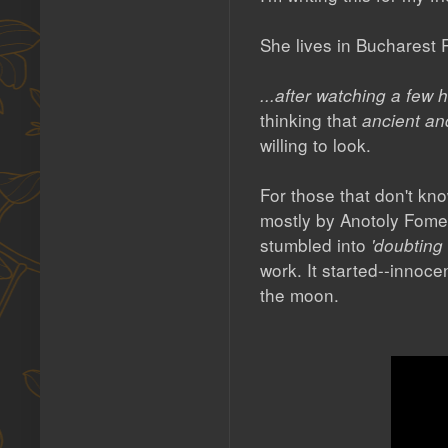
She lives in Bucharest
...after watching a fe
thinking that
ancient an
willing to look.
For those that don't 
mostly by Anotoly Fome
stumbled into
'doubting
work. It started--innoc
the moon.