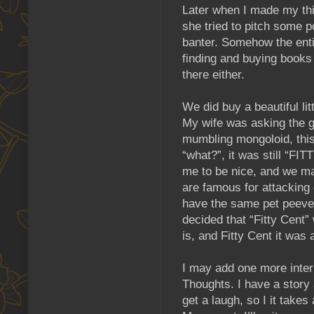
Later when I made my thir
she tried to pitch some p
banter. Somehow the enti
finding and buying books 
there either.
We did buy a beautiful li
My wife was asking the g
mumbling mongoloid, this
“what?”, it was still “F
me to be nice, and we mad
are famous for attacking 
have the same pet peeve.
decided that “Fitty Cent”
is, and Fitty Cent it was 
I may add one more inter
Thoughts. I have a story
get a laugh, so I it take