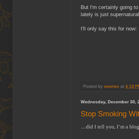
But I'm certainly going 
lately is just supernatural
I'll only say this for now:
Posted by
sewneo
at
4:18 
Wednesday, December 30, 
Stop Smoking Wit
…did I tell you, I’m a blo