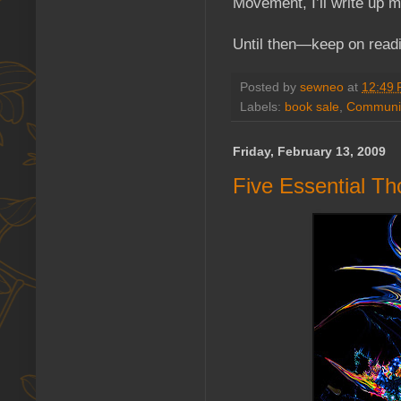
Movement, I’ll write up 
Until then—keep on read
Posted by
sewneo
at
12:49
Labels:
book sale
,
Communit
Friday, February 13, 2009
Five Essential Th