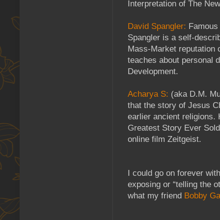
Interpretation of The Ne
David Spangler:
Famous 
Spangler is a self-descri
Mass-Market reputation c
teaches about personal 
Development.
Acharya S:
(aka D.M. Mur
that the story of Jesus 
earlier ancient religions
Greatest Story Ever Sold
online film Zeitgeist.
I could go on forever with
exposing or “telling the o
what my friend
Bobby Ga