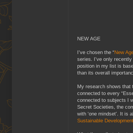
NEW AGE
I’ve chosen the “
New Ag
series. I’ve only recentl
position in my list is ba
than its overall importan
My research shows that 
connected to every “Essen
connected to subjects I w
Secret Societies, the co
with ‘one mindset’. It is
Sustainable Developmen