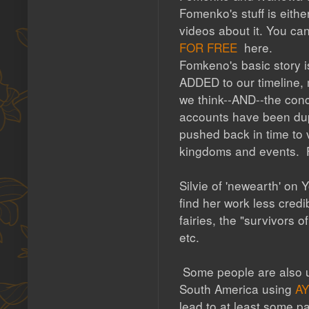
Fomenko's stuff is either
videos about it. You can
FOR FREE
here.
Fomkeno's basic story i
ADDED to our timeline, 
we think--AND--the conc
accounts have been dup
pushed back in time to v
kingdoms and events. Fo
Silvie of 'newearth' on
find her work less cred
fairies, the "survivors 
etc.
Some people are also un
South America using
A
lead to at least some pa