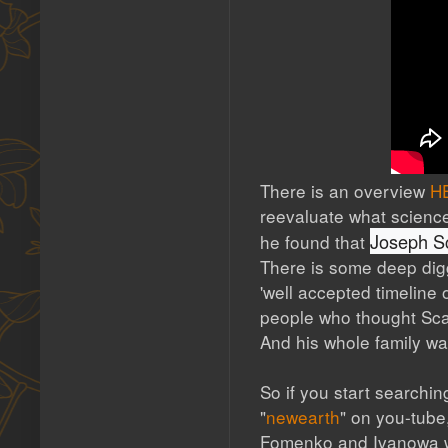
There is an overview
H
reevaluate what science
Joseph Sc
he found that
There is some deep digg
'well accepted timeline 
people who thought Scali
And his whole family wa
So if you start searching
"
newearth
" on you-tube
Fomenko and Ivanowa we