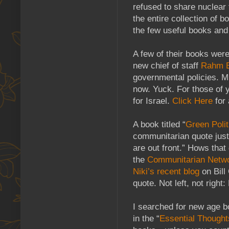
refused to share nuclear
the entire collection of b
the few useful books and 
A few of their books were
new chief of staff
Rahm 
governmental policies. Mr
now. Yuck. For those of y
for Israel.
Click Here
for 
A book titled “
Green Polit
communitarian quote just 
are out front.” Hows that
the
Communitarian Netw
Niki’s recent blog
on Bill
quote. Not left, not ri
I searched for new age 
in the “
Essential Thought