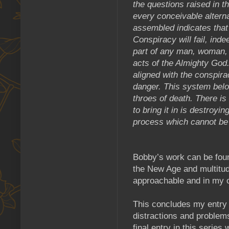
the questions raised in t
every conceivable altern
assembled indicates that 
Conspiracy will fail, ind
part of any man, woman, 
acts of the Almighty God. 
aligned with the conspirac
danger. This system belon
throes of death. There i
to bring it in is destroyin
process which cannot be 
Bobby’s work can be fou
the New Age and multitud
approachable and in my o
This concludes my entry 
distractions and problem
final entry in this serie