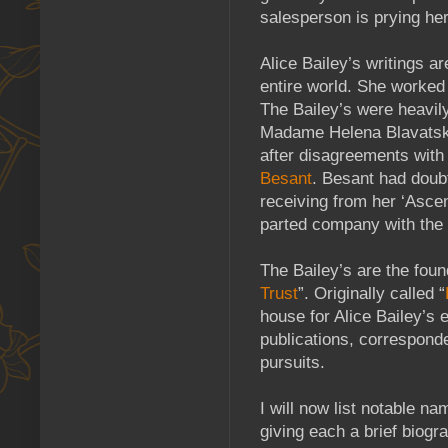
salesperson is prying her
Alice Bailey’s writings a
entire world. She worked
The Bailey’s were heavil
Madame Helena Blavatsky.
after disagreements wit
Besant
. Besant had doubt
receiving from her ‘Ascen
parted company with the 
The Bailey’s are the fou
Trust
”. Originally called “
house for Alice Bailey’s e
publications, correspond
pursuits.
I will now list notable 
giving each a brief biogra