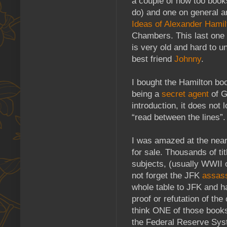
a couple of how too book
do) and one on general a
Ideas of Alexander Hamil
Chambers. This last one is
is very old and hard to u
best friend
Johnny
.
I bought the Hamilton boo
being a
secret agent
of G
introduction, it does not l
“read between the lines”.
I was amazed at the nearl
for sale. Thousands of tit
subjects, (usually WWII 
not forget the JFK
assass
whole table to JFK and h
proof or refutation of th
think ONE of those books
the Federal Reserve Sys