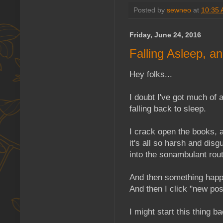
Posted by
sewneo
at
10:35
Friday, June 24, 2016
Falling Asleep, 
Hey folks...
I doubt I've got much of 
falling back to sleep.
I crack open the books, a
it's all so harsh and disgu
into the sonambulant rout
And then something happe
And then I click "new post
I might start this thing 