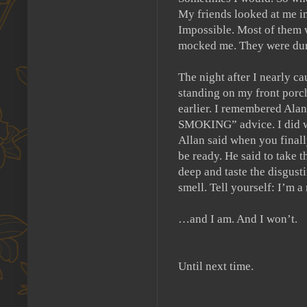
My friends looked at me in
Impossible.
Most of them 
mocked me.
They were du
The night after I nearly ca
standing on my front porc
earlier.
I remembered Alan 
SMOKING” advice.
I did 
Allan said when you finall
be ready.
He said to take t
deep and taste the disgust
smell.
Tell yourself:
I’m a
…and I am.
And I won’t.
Until next time.