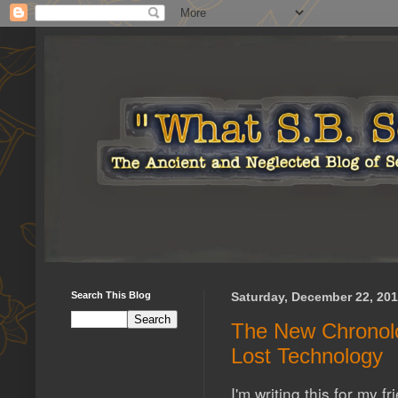
Search This Blog
Saturday, December 22, 20
The New Chronolo
Lost Technology
I'm writing this for my f