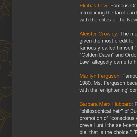
Eliphas Levi
: Famous Occ
introducing the tarot car
with the elites of the Ne
Aleister Crowley
: The mo
given the most credit for
famously called himself 
“Golden Dawn” and Ordo 
Law” allegedly came to hi
Marilyn Ferguson
: Famou
1980. Ms. Ferguson beca
with the ‘enlightening’ c
Barbara Marx Hubbard
: 
“philosophical heir” of B
promotion of “conscious e
prevail until the self-ce
die, that is the choice.”