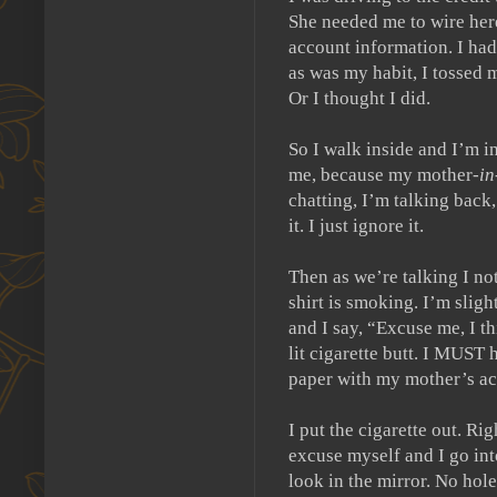
She needed me to wire here
account information.
I had
as was my habit, I tossed m
Or I thought I did.
So I walk inside and I’m 
me, because my mother-
i
chatting, I’m talking back
it.
I just ignore it.
Then as we’re talking I not
shirt is smoking.
I’m sligh
and I say, “Excuse me, I th
lit cigarette butt. I MUST 
paper with my mother’s ac
I put the cigarette out.
Righ
excuse myself and I go int
look in the mirror.
No hole 