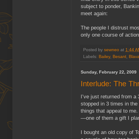
subject to ponder, Banki
meet again:
The people I distrust mo
only one course of action
Posted by
sewneo
at
1:44 
Labels:
Bailey
,
Besant
,
Blava
Sunday, February 22, 2009
Interlude: The T
I’ve just returned from a
stopped in 3 times in the 
things that appeal to me.
—one of them a gift I plan
I bought an old copy of 