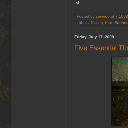
-sb
Posted by
sewneo
at
7:10 
Labels:
Fiction
,
Fire
,
Sadne
Friday, July 17, 2009
Five Essential Th