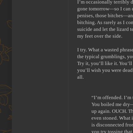
I’m occasionally terribly 
gone tomorrow—so I can de
penises, those bitches—an
bitching.
As rarely as I co
suicide and let the lizard 
my feet over the side.
I try.
What a wasted phrase
the typical grumblings, y
Try it, you’ll like it.
You’ll 
you’ll wish you were dead
all.
“I’m offended.
I’m 
You boiled me dry—
up again. OUCH.
Th
even stoned.
What i
is disconnected fro
you try tossing tha