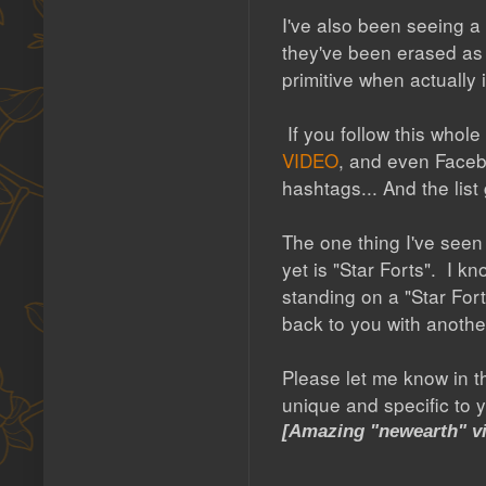
I've also been seeing a
they've been erased as 
primitive when actually
If you follow this whol
VIDEO
, and even Face
hashtags... And the list
The one thing I've seen
yet is "Star Forts". I k
standing on a "Star Fort
back to you with anothe
Please let me know in t
unique and specific to y
[Amazing "newearth" vi