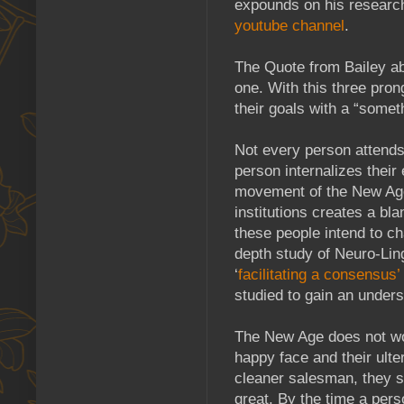
expounds on his research
youtube channel
.
The Quote from Bailey ab
one. With this three pron
their goals with a “some
Not every person attends
person internalizes their
movement of the New Age
institutions creates a bl
these people intend to c
depth study of Neuro-Li
‘
facilitating a consensus’
studied to gain an under
The New Age does not wor
happy face and their ult
cleaner salesman, they 
great. By the time a per