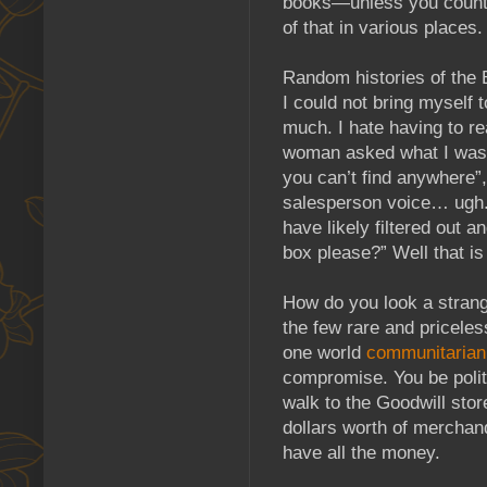
books—unless you count “
of that in various places.
Random histories of the B
I could not bring myself
much. I hate having to re
woman asked what I was lo
you can’t find anywhere”,
salesperson voice… ugh. 
have likely filtered out
box please?” Well that i
How do you look a strange
the few rare and priceles
one world
communitarian
compromise. You be polite
walk to the Goodwill stor
dollars worth of merchand
have all the money.