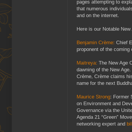
pages attempting to expl
that numerous individual
and on the internet.
Here is our Notable New 
Benjamin Crème:
Chief E
proponent of the coming 
Maitreya:
The New Age Ch
dawning of the New Age.
Crème, Crème claims his 
name for the next Buddh
Maurice Strong
: Former 
on Environment and Devel
Governance via the Unite
Agenda 21 “Green” Movem
networking expert and
bi