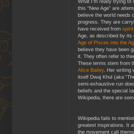
What I’m really trying to
this “New Age” are attem
believe the world needs 
progress. They are carry
have received from
spiri
Age, as described by its 
Age of Pisces into the A
believe they have been g
it. They often refer to 
These terms stem from th
Alice Bailey
. Her writing 
itself Dwaj Khul (aka “Th
semi-exhaustive run down 
beliefs and the special la
Wikipedia, there are som
Wikipedia fails to mentio
greatest inspirations. It 
the movement call themse