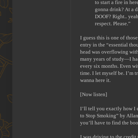
to start a fire in her
gonna drink?
At a 
DOOF?
Right.. yeah
respect. Please.”
I guess this is one of those
entry in the “essential tho
head was overflowing with 
many years of study—I had 
every six months.
Even wit
time.
I let myself be.
I’m tr
wanna here it.
[Now listen]
I’ll tell you exactly how I
to Stop Smoking” by Allan
you’ll have to find the boo
I was driving to the credi