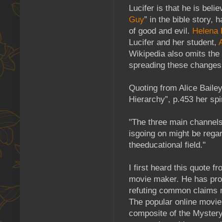
Lucifer is that he is beli
Guy
” in the bible story,
of good and evil.
Helena 
Lucifer and her student,
Wikipedia also omits the
spreading these changes 
Quoting from Alice Bailey
Hierarchy”, p.453 her spir
"The three main channels
isgoing on might be rega
theeducational field."
I first heard this quote f
movie maker. He has pr
refuting common claims m
The popular online movie 
composite of the Mystery