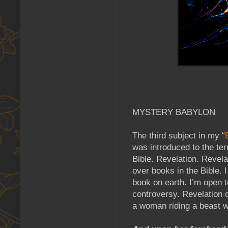
MYSTERY BABYLON
The third subject in my “
was introduced to the te
Bible. Revelation. Revela
over books in the Bible. I
book on earth. I’m open t
controversy. Revelation 
a woman riding a beast 