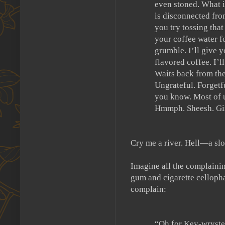
even stoned.
What i
is disconnected fro
you try tossing tha
your coffee water fo
grumble.
I’ll give
flavored coffee.
I’l
Waits back from the
Ungrateful.
Forgetf
you know.
Most of u
Hmmph.
Sheesh.
Gi
Cry me a river.
Hell—a sl
Imagine all the complainin
gum and cigarette cellopha
complain:
“Oh for Key-wryste