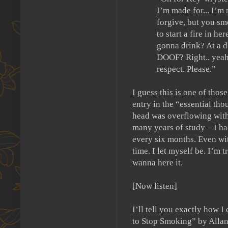
I’m made for... I’m
forgive, but you
to start a fire in her
gonna drink?
At a 
DOOF?
Right.. yeah
respect. Please.”
I guess this is one of those
entry in the “essential tho
head was overflowing with 
many years of study—I had 
every six months.
Even wit
time.
I let myself be.
I’m tr
wanna here it.
[Now listen]
I’ll tell you exactly how I
to Stop Smoking” by Allan