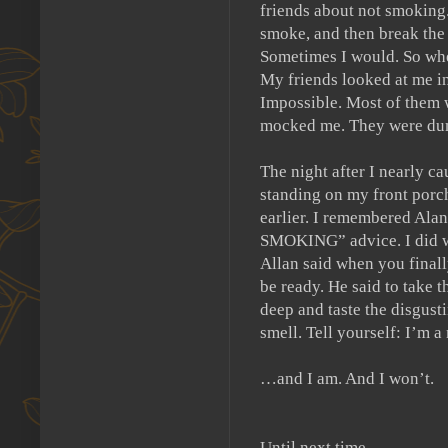
friends about not smoking
smoke, and then break the 
Sometimes I would.
So whe
My friends looked at me in
Impossible.
Most of them 
mocked me.
They were du
The night after I nearly ca
standing on my front porc
earlier.
I remembered Alan 
SMOKING” advice.
I did 
Allan said when you finall
be ready.
He said to take t
deep and taste the disgust
smell.
Tell yourself:
I’m a
…and I am.
And I won’t.
Until next time.