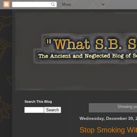
Search This Blog
Showing po
Wednesday, December 30, 
Stop Smoking Wit