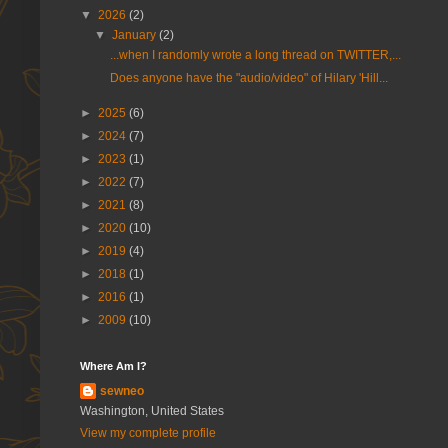
▼
2026
(2)
▼
January
(2)
...when I randomly wrote a long thread on TWITTER,...
Does anyone have the "audio/video" of Hilary 'Hill...
►
2025
(6)
►
2024
(7)
►
2023
(1)
►
2022
(7)
►
2021
(8)
►
2020
(10)
►
2019
(4)
►
2018
(1)
►
2016
(1)
►
2009
(10)
Where Am I?
sewneo
Washington, United States
View my complete profile