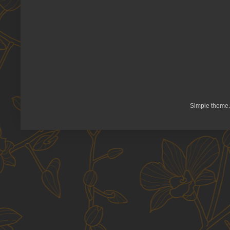
Simple theme