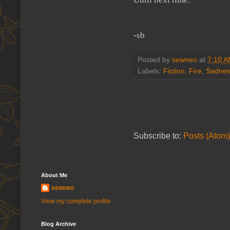
-sb
Posted by
sewneo
at
7:10 
Labels:
Fiction
,
Fire
,
Sadne
Subscribe to:
Posts (Atom)
About Me
sewneo
View my complete profile
Blog Archive