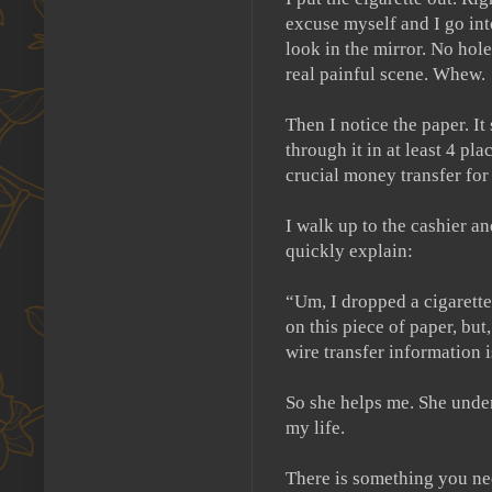
excuse myself and I go int
look in the mirror.
No hole 
real painful scene.
Whew.
Then I notice the paper.
It
through it in at least 4 pla
crucial money transfer fo
I walk up to the cashier an
quickly explain:
“Um, I dropped a cigarette 
on this piece of paper, but
wire transfer information i
So she helps me.
She unde
my life.
There is something you ne