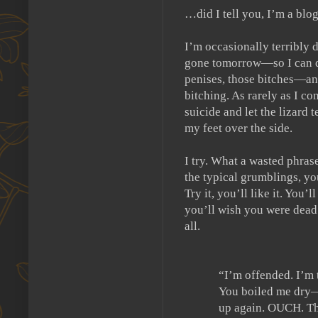
…did I tell you, I’m a blo
I’m occasionally terribly 
gone tomorrow—so I can de
penises, those bitches—an
bitching.
As rarely as I co
suicide and let the lizard 
my feet over the side.
I try.
What a wasted phrase
the typical grumblings, y
Try it, you’ll like it.
You’ll 
you’ll wish you were dead
all.
“I’m offended.
I’m 
You boiled me dry—
up again. OUCH.
Th