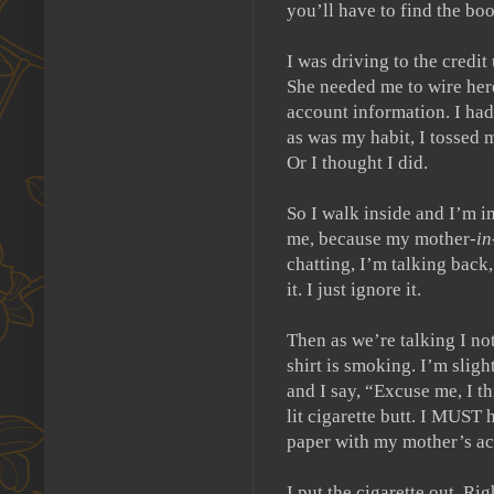
you’ll have to find the boo
I was driving to the credi
She needed me to wire here
account information.
I had
as was my habit, I tossed m
Or I thought I did.
So I walk inside and I’m 
me, because my mother-
i
chatting, I’m talking back
it.
I just ignore it.
Then as we’re talking I not
shirt is smoking.
I’m sligh
and I say, “Excuse me, I th
lit cigarette butt. I MUST 
paper with my mother’s ac
I put the cigarette out.
Righ