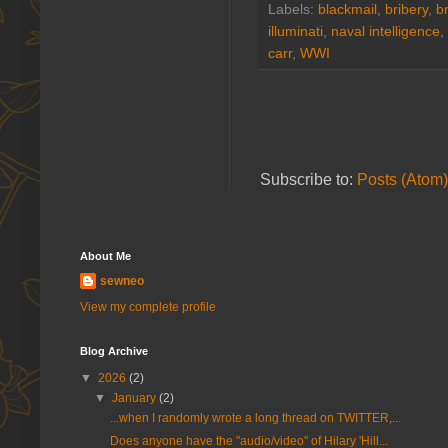
Labels:
blackmail
,
bribery
,
b
illuminati
,
naval intelligence
,
carr
,
WWI
Subscribe to:
Posts (Atom)
About Me
sewneo
View my complete profile
Blog Archive
▼
2026
(2)
▼
January
(2)
...when I randomly wrote a long thread on TWITTER,...
Does anyone have the "audio/video" of Hilary 'Hill...