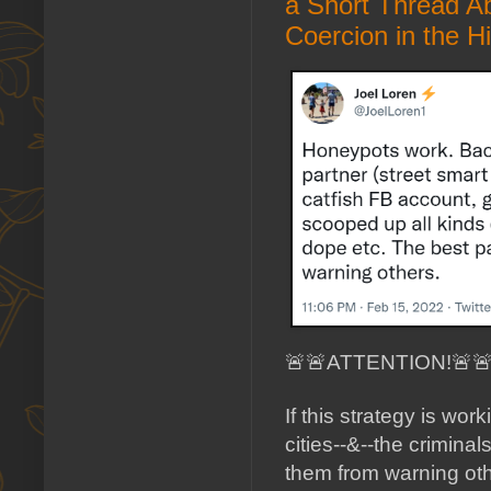
a Short Thread A
Coercion in the H
🚨🚨ATTENTION!🚨
If this strategy is wor
cities--&--the crimina
them from warning oth