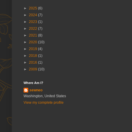
►
2025
(6)
►
2024
(7)
►
2023
(1)
►
2022
(7)
►
2021
(8)
►
2020
(10)
►
2019
(4)
►
2018
(1)
►
2016
(1)
►
2009
(10)
Where Am I?
sewneo
Washington, United States
View my complete profile