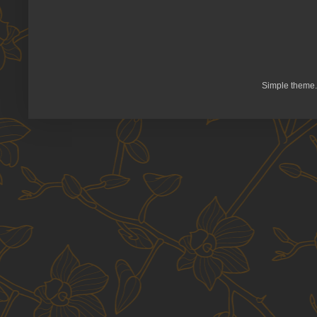
Simple theme