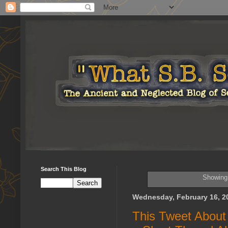
Search This Blog
Showing 
Wednesday, February 16, 2
This Tweet Abou