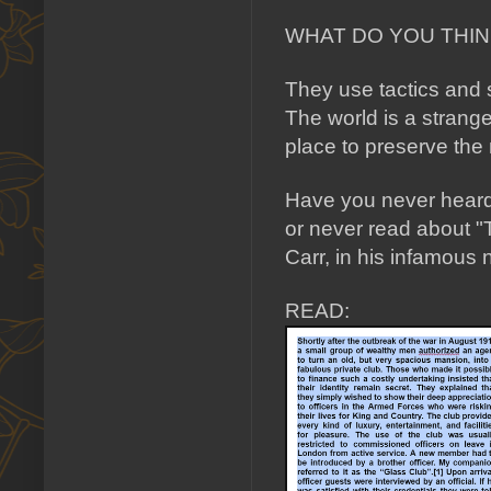
WHAT DO YOU THINK
They use tactics and 
The world is a strang
place to preserve the
Have you never heard 
or never read about "
Carr, in his infamo
READ: