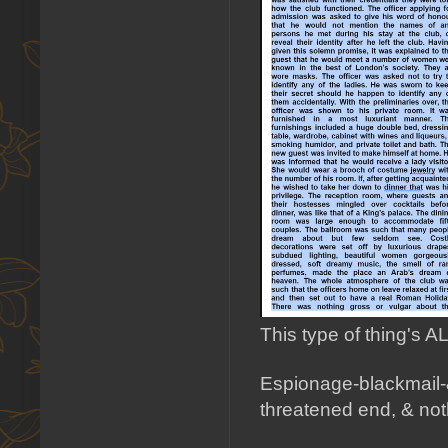
This type of thing's
Espionage-blackmail-&-
threatened end, & no