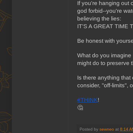
If you're hanging out 
god forbid--you're wa
believing the lies: 
IT'S A GREAT TIME 
Be honest with yoursel
What do you imagin
might do to preserve t
Is there anything that
consider, "off-limits"
#THINK
!
🤔 
Posted by
sewneo
at
8:14 