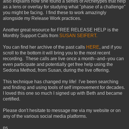
also explains how she found a series of Archetypes that help
as a lens or overlay for studying what "phase of a challenge"
you might be facing. I find these to work amazingly
alongside my Release Work practices.
Another great resource for FREE RELEASE HELP is the
Monthly Support Calls from
SUSAN SEIFERT.
You can find her archive of the past calls
HERE
, and if you
scroll to the bottom it will bring you to the most recent
recording. These calls are live once a month--and--you can
even participate and potentially get free help using the
Sedona Method, from Susan, during the live offering.
This technique has changed my life! I've been searching
and finding and using tools of self improvement for decades.
I loved this one so much I signed up with Beth and became
certified.
Please don't hesitate to message me via my website or on
any of the various social media platforms.
ps