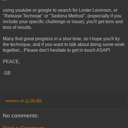
using youtube or google to search for Lester Levinson, or
"Release Techniqe" or "Sedona Method", (especially if you
include your specific challenge or issue), you'll get tons and
tons of results.
Many find great progress in a shor time, so I hope you'll try
the technique, and if you want to talk about doing some work
together... Please don't hesitate to get in touch ASAP!
PEACE,
-SB
sewneo
at
11:09 AM
No comments: