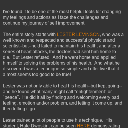
I've found it to be one of the most helpful tools for changing
my feelings and actions as I face the challenges and
continue my journey of self improvement.
The entire story starts with
LESTER LEVINSON
, who was a
well known and respected and successful physicist and
scientist--but--he'd failed to maintain his health, and after a
series of heart attacks, the doctors had sent him home to
die. But Lester refused! And he went home and applied
himself to solving the problems of his health. And what he
discovered was a technique so simple and effective that it
almost seems too good to be true!
Lester was not only able to heal his health--but kept going--
and he found what many might call "enlightenment" or
"peace". He did it all by finding and welcoming every bad
feeling, emotion and/or problem, and letting it come up, and
then letting it go.
Lester trained a lot of people to use his technique. His
student, Hale Dwoskin, can be seen
HERE
demonstrating