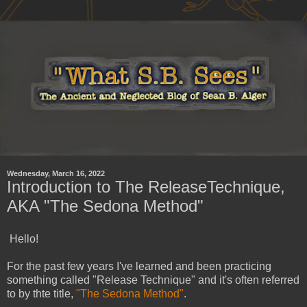
Wednesday, March 16, 2022
Introduction to The ReleaseTechnique,
AKA "The Sedona Method"
Hello!
For the past few years I've learned and been practicing
something called "Release Technique" and it's often referred
to by thte title,
"The Sedona Method"
.