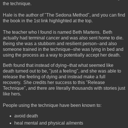
the technique.
Hale is the author of "The Sedona Method", and you can find
the book in the 1st link highlighted at the top.
The teacher who I found is named Beth Martens. Beth
actually had terminal cancer and was also sent home to die.
Being she was a stubborn and resilient person--and also
someone trained in the technique--she was lying in bed and
using the process as a way to potentially accept her death.
Beth found that instead of dying--that what seemed like
death turned out to be, "just a feeling", and she was able to
release the feeling of dying and instead make a full
recovery. She credits her success to this "Release
Technique", and there are literally thousands with stories just
like hers.
People using the technique have been known to:
avoid death
heal mental and physical ailments