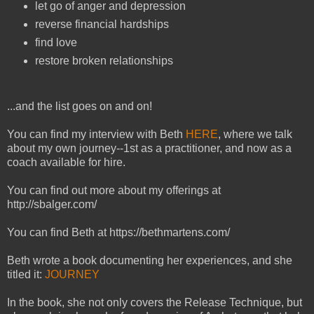
let go of anger and depression
reverse financial hardships
find love
restore broken relationships
...and the list goes on and on!
You can find my interview with Beth
HERE
, where we talk
about my own journey--1st as a practitioner, and now as a
coach available for hire.
You can find out more about my offerings at
http://sbalger.com/
You can find Beth at https://bethmartens.com/
Beth wrote a book documenting her experiences, and she
titled it:
JOURNEY
In the book, she not only covers the Release Technique, but