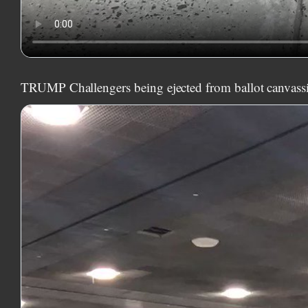
TRUMP Challengers being ejected from ballot canvass