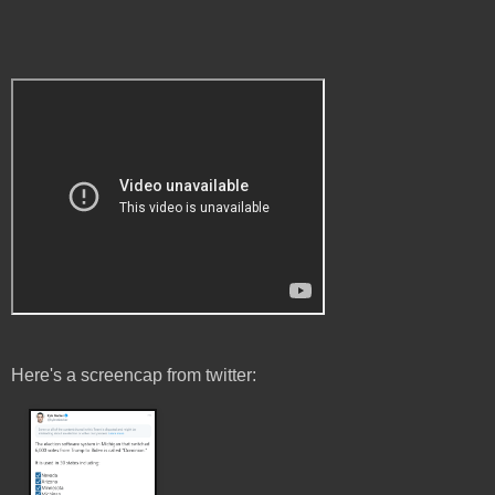
Here's a screencap from twitter: