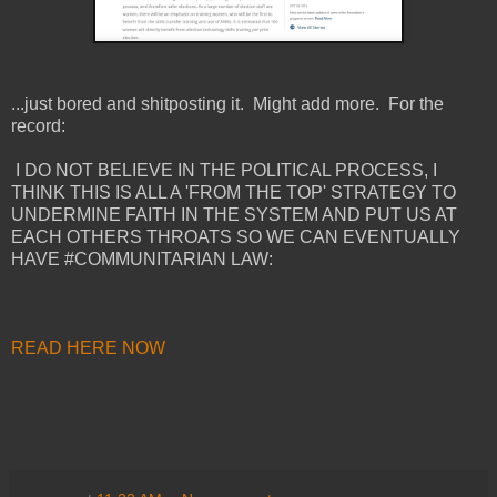
...just bored and shitposting it. Might add more. For the
record:
I DO NOT BELIEVE IN THE POLITICAL PROCESS, I
THINK THIS IS ALL A 'FROM THE TOP' STRATEGY TO
UNDERMINE FAITH IN THE SYSTEM AND PUT US AT
EACH OTHERS THROATS SO WE CAN EVENTUALLY
HAVE #COMMUNITARIAN LAW:
READ HERE NOW