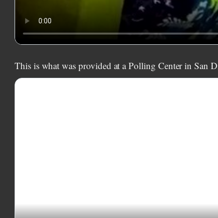
This is what was provided at a Polling Center in San D