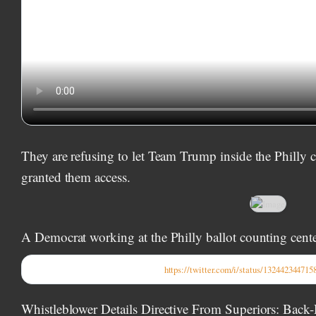
They are refusing to let Team Trump inside the Philly c
granted them access.
A Democrat working at the Philly ballot counting center
https://twitter.com/i/status/13244234471
Whistleblower Details Directive From Superiors: Back-