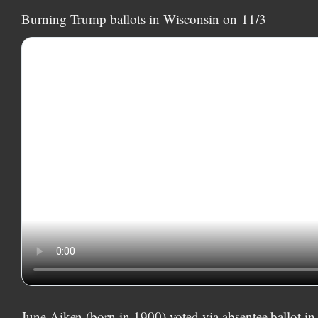
Burning Trump ballots in Wisconsin on
11/3
June Aiken (born in 1900) voted via absentee ballot i