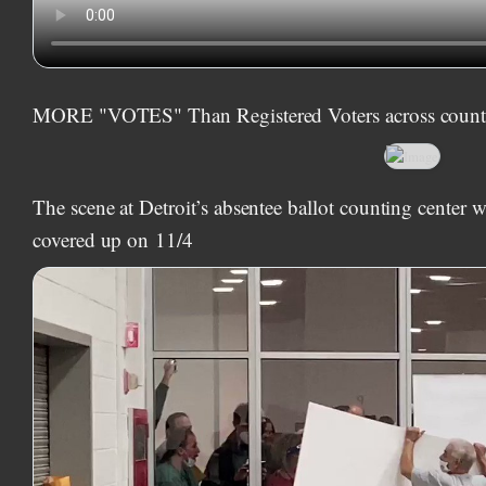
MORE "VOTES" Than Registered Voters across count
The scene at Detroit’s absentee ballot counting center
covered up on
11/4