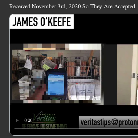
Received November 3rd, 2020 So They Are Accepted