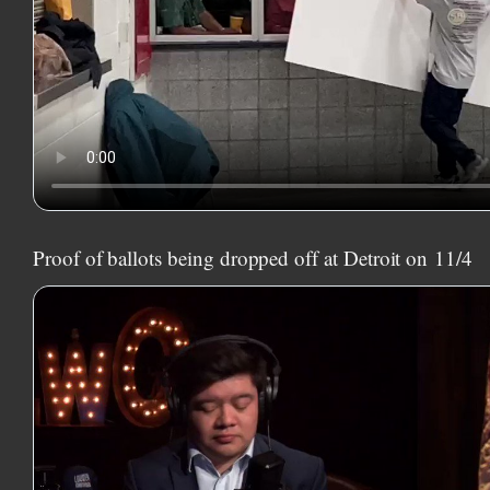
Proof of ballots being dropped off at Detroit on
11/4