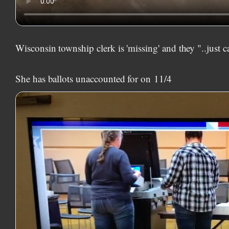
Wisconsin township clerk is 'missing' and they "..just c
She has ballots unaccounted for on
11/4