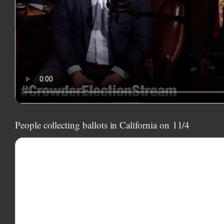
People collecting ballots in California on
11/4