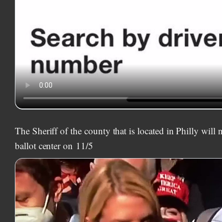
The Sheriff of the county that is located in Philly will 
ballot center on
11/5