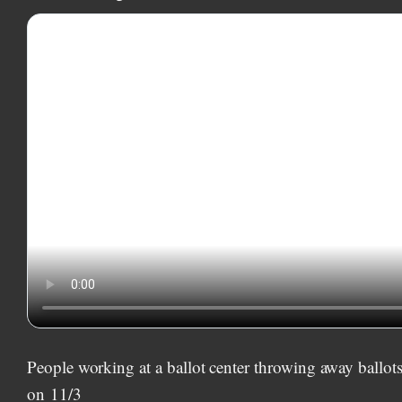
People working at a ballot center throwing away ballot
on
11/3