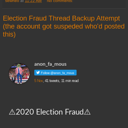
sewneo
at
11:22 AM
No comments:
Election Fraud Thread Backup Attempt
(the account got suspeded who'd posted
this)
anon_fa_mous
5 Nov
, 41 tweets, 11 min read
⚠️2020 Election Fraud⚠️