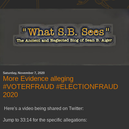
Saturday, November 7, 2020
More Evidence alleging
#VOTERFRAUD #ELECTIONFRAUD
2020
Here's a video being shared on Twitter:
Jump to 33:14 for the specific allegations: