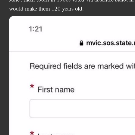
would make them 120 years old.