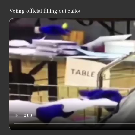
Voting official filling out ballot