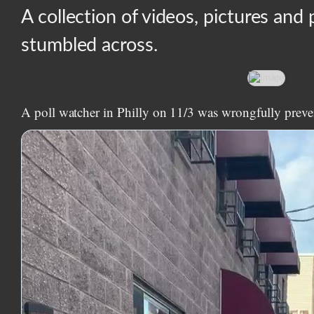
A collection of videos, pictures and 
stumbled across.
A poll watcher in Philly on 11/3 was wrongfully preve