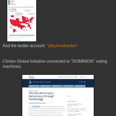
And the twitter account:
"@kylenabecker"
Clinton Global Initiative connected to "DOMINION" voting
machines: