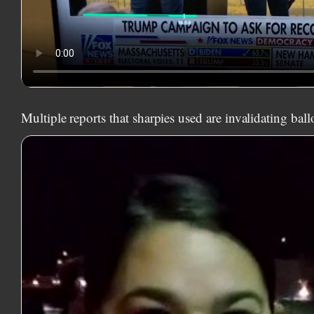
Multiple reports that sharpies used are invalidating ball