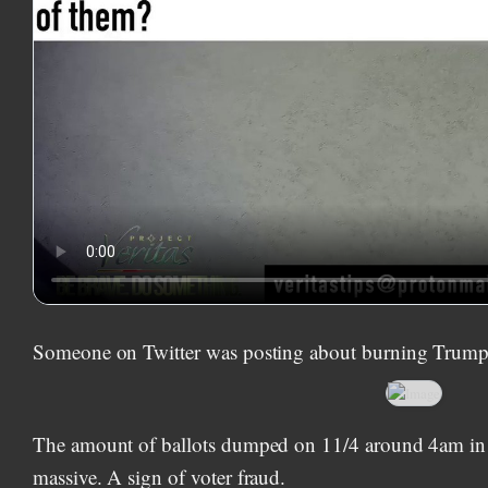
Someone on Twitter was posting about burning Trump 
The amount of ballots dumped on 11/4 around 4am i
massive. A sign of voter fraud.