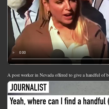
A post worker in Nevada offered to give a handful of ba