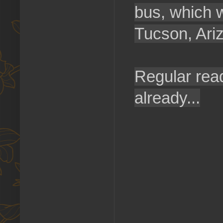
bus, which w
Tucson, Ari
Regular rea
already...