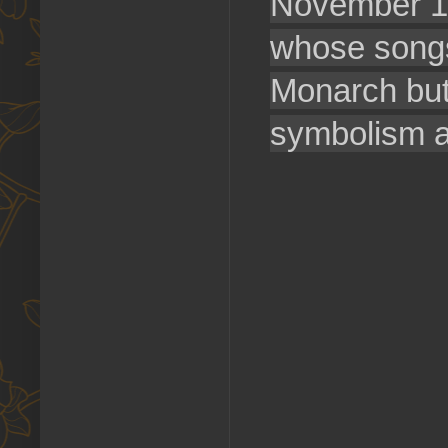
November 1
whose songs 
Monarch butt
symbolism aga