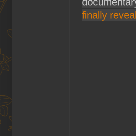
documentary
finally reveal