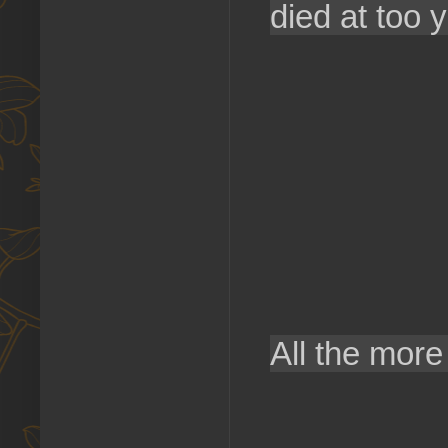
died at too 
All the more