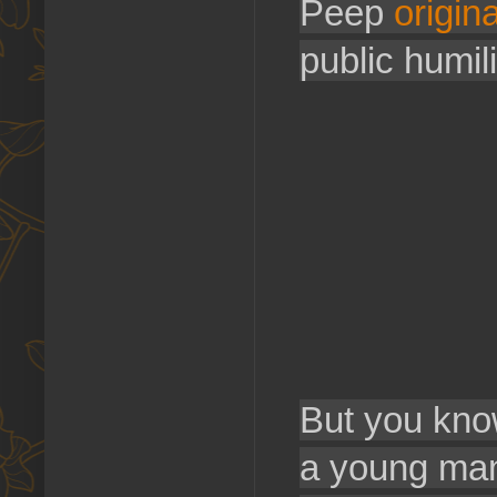
Peep
origina
public humili
But you kno
a young man