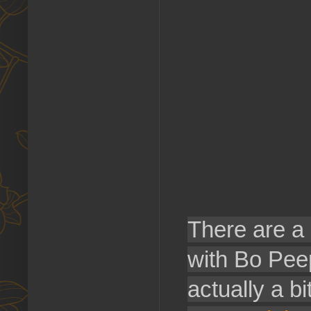
There are a 
with Bo Peep
actually a b