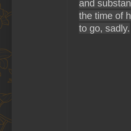
and substanc
the time of 
to go, sadly.