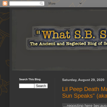
Search This Blog
Saturday, August 29, 2020
Lil Peep Death Ma
Sun Speaks" (aka
...reposting here becaus