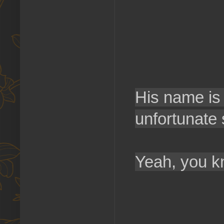
His name is 
unfortunate 
Yeah, you 