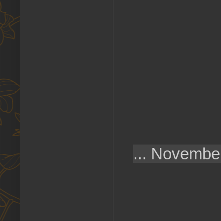
...
November