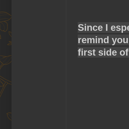
Since I espe
remind you 
first side 