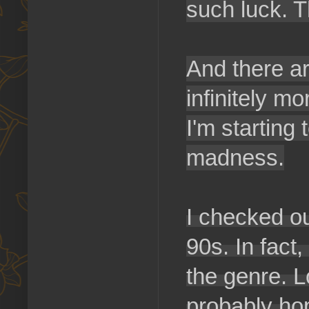
such luck. T
And there ar
infinitely m
I'm starting 
madness.
I checked o
90s. In fact
the genre. L
probably ho