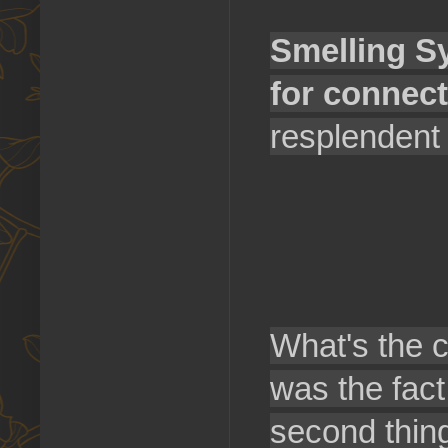
Smelling Sy
for connect
resplendent 
What's the c
was the fact
second thin