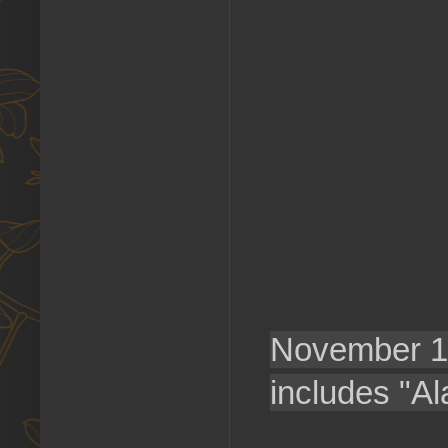
November 
includes "A