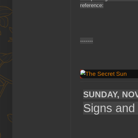
reference:
-------
SUNDAY, NOV
Signs and 