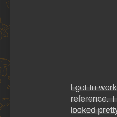
I got to work
reference. T
looked prett