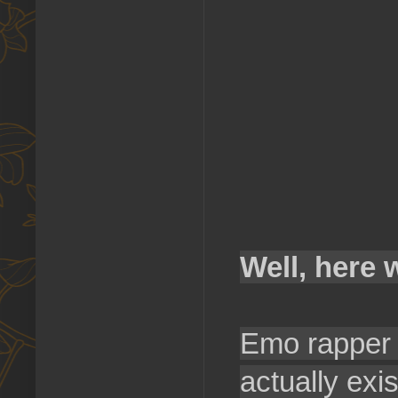
Well, here 
Emo rapper L
actually exi