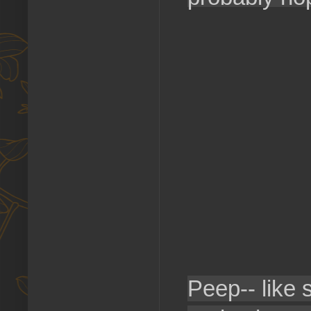
Peep-- like 