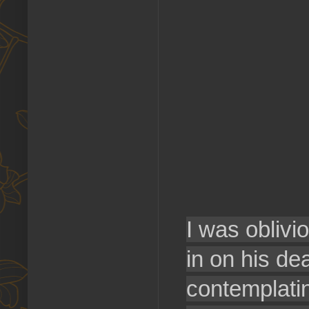
I was oblivi
in on his de
contemplatin