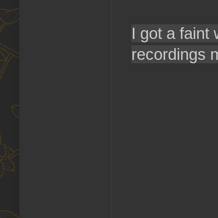
I got a faint
recordings 