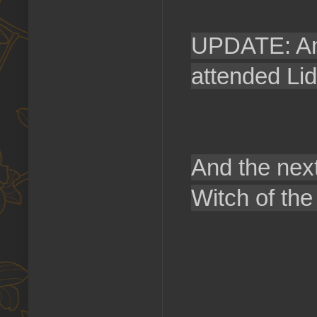
UPDATE: An 
attended Li
And the next
Witch of the