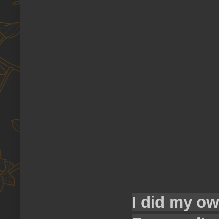
I did my ow