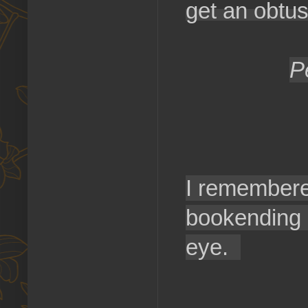
get an obtus
P
I remembere
bookending 
eye.