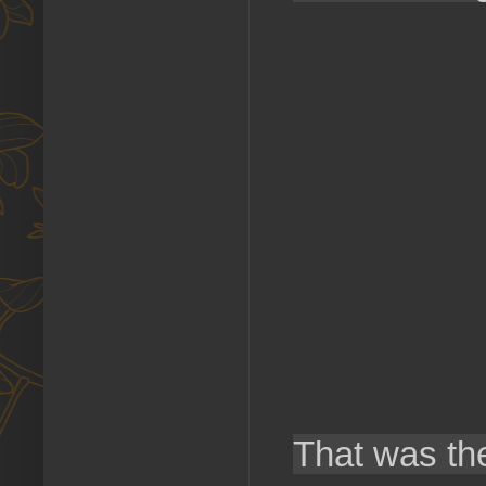
That was th