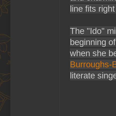
line fits rig
The "Ido" mi
beginning of
when she b
Burroughs-B
literate singe