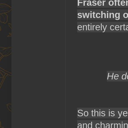
Fraser ofte
switching 
entirely cert
He d
So this is ye
and charming