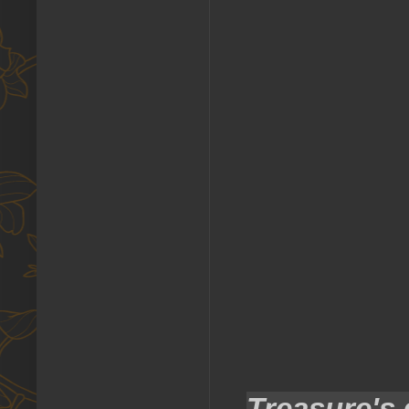
Treasure's