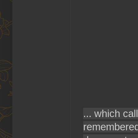
... which ca
remembered 