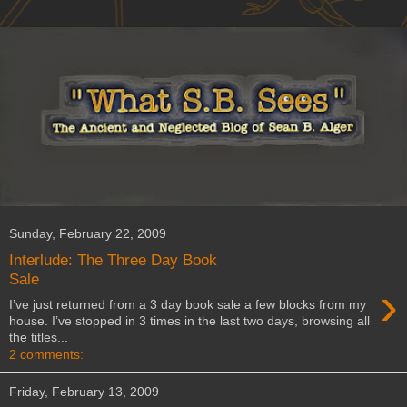
Sunday, February 22, 2009
Interlude: The Three Day Book
Sale
›
I’ve just returned from a 3 day book sale a few blocks from my
house. I’ve stopped in 3 times in the last two days, browsing all
the titles...
2 comments:
Friday, February 13, 2009