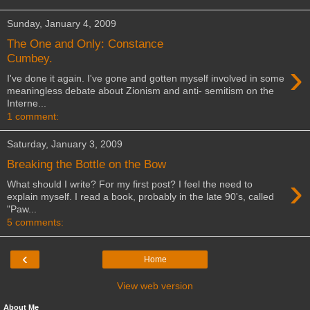
Sunday, January 4, 2009
The One and Only: Constance
Cumbey.
›
I've done it again. I've gone and gotten myself involved in some
meaningless debate about Zionism and anti- semitism on the
Interne...
1 comment:
Saturday, January 3, 2009
Breaking the Bottle on the Bow
›
What should I write? For my first post? I feel the need to
explain myself. I read a book, probably in the late 90's, called
"Paw...
5 comments:
‹
Home
View web version
About Me