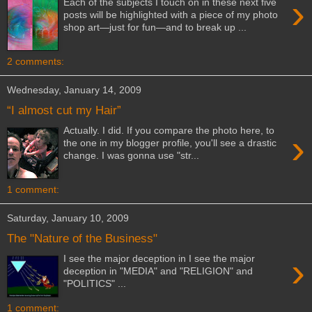
›
Each of the subjects I touch on in these next five
posts will be highlighted with a piece of my photo
shop art—just for fun—and to break up ...
2 comments:
Wednesday, January 14, 2009
“I almost cut my Hair”
Actually. I did. If you compare the photo here, to
›
the one in my blogger profile, you'll see a drastic
change. I was gonna use "str...
1 comment:
Saturday, January 10, 2009
The "Nature of the Business"
›
I see the major deception in I see the major
deception in "MEDIA" and "RELIGION" and
"POLITICS" ...
1 comment: