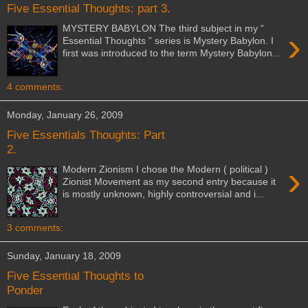
Five Essential Thoughts: part 3.
MYSTERY BABYLON The third subject in my “
›
Essential Thoughts ” series is Mystery Babylon. I
first was introduced to the term Mystery Babylon...
4 comments:
Monday, January 26, 2009
Five Essentials Thoughts: Part
2.
›
Modern Zionism I chose the Modern ( political )
Zionist Movement as my second entry because it
is mostly unknown, highly controversial and i...
3 comments:
Sunday, January 18, 2009
Five Essential Thoughts to
Ponder