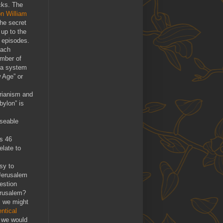
cks. The
on William
the secret
 up to the
e episodes.
each
umber of
s a system
 Age” or
arianism and
bylon” is
useable
is 46
elate to
asy to
 Jerusalem
estion
erusalem?
 we might
entical
, we would