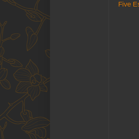
Five Es