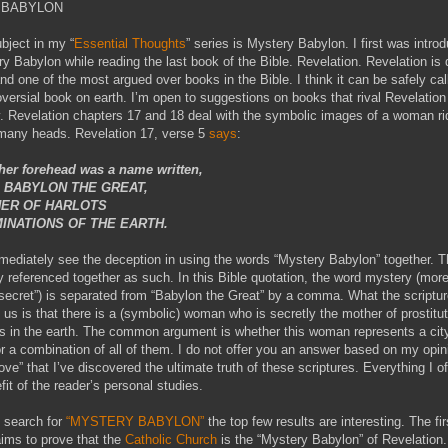
 BABYLON
ubject in my “
Essential Thoughts
” series is Mystery Babylon. I first was intro
y Babylon while reading the last book of the Bible. Revelation. Revelation is 
nd one of the most argued over books in the Bible. I think it can be safely cal
versial book on earth. I’m open to suggestions on books that rival Revelation 
. Revelation chapters 17 and 18 deal with the symbolic images of a woman ri
 many heads. Revelation 17, verse 5
says
:
er forehead was a name written,
 BABYLON THE GREAT,
ER OF HARLOTS
INATIONS OF THE EARTH.
ediately see the deception in using the words “Mystery Babylon” together. 
ly referenced together as such. In this Bible quotation, the word mystery (mor
“secret”) is separated from “Babylon the Great” by a comma. What the scriptu
ng us is that there is a (symbolic) woman who is secretly the mother of prostitu
 in the earth. The common argument is whether this woman represents a city
or a combination of all of them. I do not offer you an answer based on my opin
ove” that I’ve discovered the ultimate truth of these scriptures. Everything I of
fit of the reader’s personal studies.
 search for
“MYSTERY BABYLON”
the top few results are interesting. The firs
laims to prove that the
Catholic Church
is the “Mystery Babylon” of Revelation