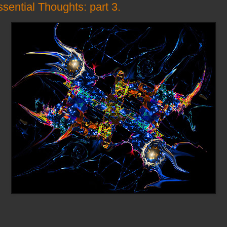
sential Thoughts: part 3.