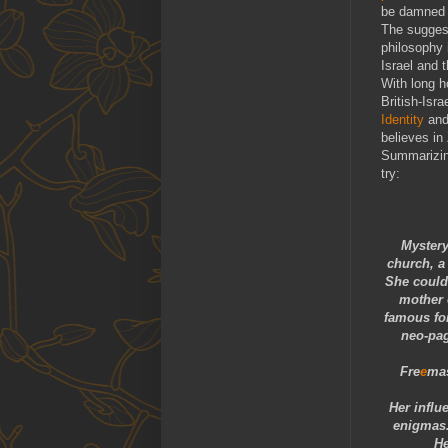
be damned c
The suggest
philosophy 
Israel and 
With long h
British-Isr
Identity
and
believes in
Summarizing
try:
Mystery
church, a 
She could 
mother 
famous for
neo-pag
Fre
e
ma
Her influ
enigmas
He