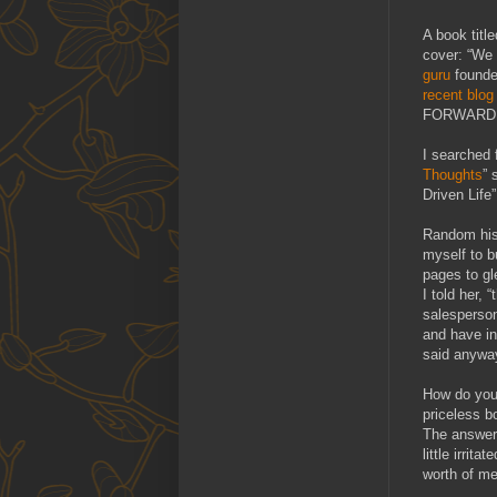
A book title
cover: “We a
guru
founde
recent blog
FORWARD. 
I searched 
Thoughts
” 
Driven Life”
Random hist
myself to b
pages to gl
I told her,
salesperson
and have in
said anywa
How do you 
priceless b
The answer 
little irrit
worth of me