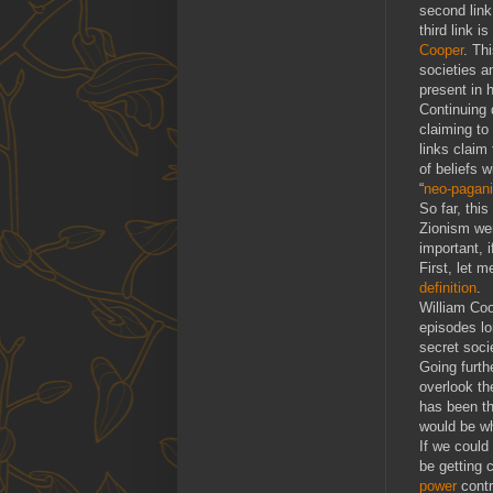
second link
third link 
Cooper
. Th
societies a
present in 
Continuing 
claiming to
links claim
of beliefs 
“
neo-pagan
So far, thi
Zionism wer
important, i
First, let 
definition
.
William Coo
episodes lo
secret socie
Going furth
overlook th
has been t
would be w
If we could
be getting 
power
contr