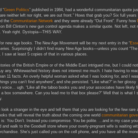
d “
Green Politics
” published in 1984, had a wonderful communitarian quote jus
re neither left nor right, we are out front.” Hows that grab you? Six full years 
d the
Communitarian Network
and they were already “Out Front”. Funny how
on Bill Clinton’s new gun control agenda makes a similar quote. Not left, not r
Yeah right. Dystopia—THIS WAY.
for new age books. The New Age Movement will be my next entry in the “
Esse
series. Surprisingly I didn’t find many New Age books—unless you count “Th
. I saw at least 5 copies of that in various places.
ories of the British Empire or of the Middle East intrigued me, but I could not
uy any. Whitewashed history does not interest me much. I hate having to rea
ean 11 facts. An overly helpful woman asked what I was looking for, and I was
 “things you can’t find anywhere”, and she persisted. “Like what?” in her glossy
 voice… ugh. “Like all the taboo books you and your associates have likely fi
 a box somewhere. Can you lead me to that box please?” Well that is what I 
y.
look a stranger in the eye and tell them that you are looking for the few rare 
ooks that will reveal the truth about the coming one world
communitarian gove
is: You Don’t. Instead you compromise. You be polite. …and in my case you
ated and walk to the Goodwill store where your overly-pregnant wife is waiting wi
rchandise. She’s just called you on the cell phone, and you have all the mon