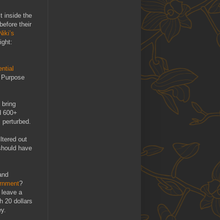
t inside the
before their
Niki’s
ight:
ntial
e Purpose
 bring
d 600+
 perturbed.
ltered out
should have
and
rnment
?
 leave a
th 20 dollars
ey.