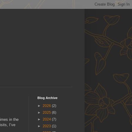
Blog Archive
►
2026
(2)
►
2025
(6)
imes in the
►
2024
(7)
sits, I’ve
►
2023
(1)