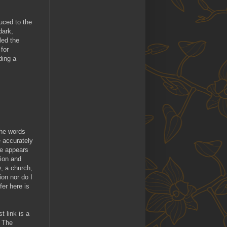
duced to the
dark,
led the
for
ding a
The words
e accurately
re appears
tion and
, a church,
ion nor do I
fer here is
t link is a
. The