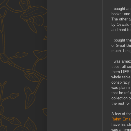
I bought an
books: one 
The other t
by Oswald C
and hard to
I bought th
of Great Bri
much. I migh
I was amaze
titles, all
them LIES! 
whole table
conspiracy 
was planni
that he ref
collection 
the rest for
A few of the
Rahm Eman
have his ch
was a terror