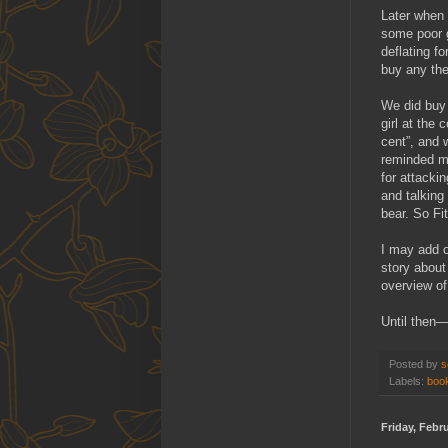
Later when 
some poor g
deflating f
buy any the
We did buy 
girl at the
cent”, and 
reminded me
for attacki
and talking
bear. So Fit
I may add o
story about
overview of
Until then—
Posted by
s
Labels:
book
Friday, Febr