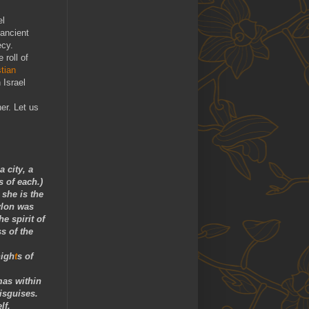
el
 ancient
cy.
 roll of
stian
 Israel
er. Let us
 city, a
s of each.)
 she is the
ylon was
e spirit of
s of the
nigh
t
s of
mas within
isguises.
lf.