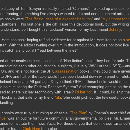
 old copy of Tom Sawyer ironically marked “Clemens”. I picked up a couple o
on framing, (something I’ve always wanted to do) and one on general arts and
wo books were “
The Basic Ideas of Alexander Hamilton
” and “
My Utmost for H
hambers. This last one is the gift. I use this devotional book, but the writing 
 understand, so I bought this ‘updated’ version for my best friend
Johnny
.
e Hamilton book hoping to find evidence for or against Mr. Hamilton being a
se
ttan. With the editor fawning over him in the introduction, it does not look like I
t catch a slip up, if I “read between the lines”.
d at the nearly useless collection of “Non-fiction” books they had for sale. 
 contradicting each other on identical subjects, (usually WWII or the USSR)—and
Oh, and let’s not forget the JFK
assassination
books. They could have given
 to JFK and half of the table would have been loaded down with proof or refuta
behind his death. All garbage! Do you think ONE of those books would menti
ng on eliminating the Federal Reserve System? And revamping or closing the
used to share nuclear technology with Israel?
I’d bet not
. If I could, I’d ship the
of books at that sale to my friend
Niki
. She could pick out the few useful book
 kindling.
ir books were truly disturbing to observe. “
The Plan
” by Obama’s new chief of
uel
was an outline for future communitarian governmental policies. Mr. Emanu
ance to institute them now. Yuck. For those of you that don’t know, Emanuel’
ist for Israel.
Click Here
for a clue.