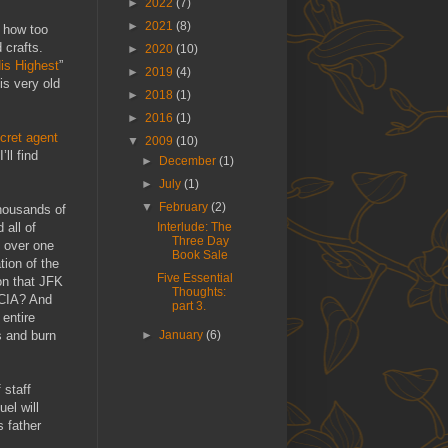
►
2022
(7)
►
2021
(8)
f how too
 crafts.
►
2020
(10)
is Highest
”
►
2019
(4)
is very old
►
2018
(1)
►
2016
(1)
cret agent
▼
2009
(10)
’ll find
►
December
(1)
►
July
(1)
▼
February
(2)
Thousands of
 all of
Interlude: The
Three Day
 over one
Book Sale
tion of the
Five Essential
on that JFK
Thoughts:
 CIA? And
part 3.
 entire
s and burn
►
January
(6)
 staff
el will
s father