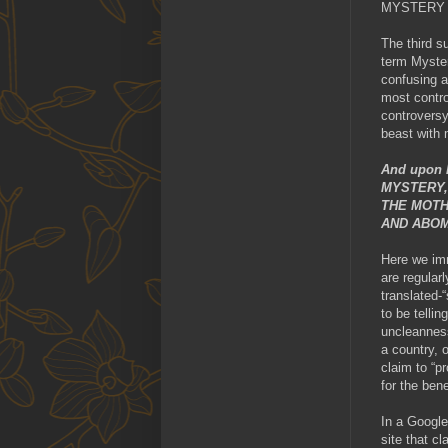
MYSTERY
The third s
term Myster
confusing a
most contro
controversy
beast with
And upon h
MYSTERY,
THE MOTH
AND ABOM
Here we imm
are regular
translated-
to be telli
uncleanness
a country, 
claim to “pr
for the bene
In a Google
site that c