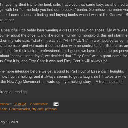
I made my third trip to the book sale, I avoided that same lady, as she tried t
irl with her “let me help you find some books” banter. Somehow the entire ve
or me. I came closer to finding and buying books when I was at the Goodwill. Bu
re either.
a beautiful little teddy bear wearing a dress and sewn on shoes. My wife was
 counter about the price …and like some mumbling mongoloid, this girl stammere
when my wife said, “what?”, it was still “FITTY CENT.” In a whispered aside, 
 to be nice, and we made it out the door with no confrontation. Both of us a
ng clerks for their lack of professionalism. I guess we have the same pet pee
 about “people these days”, we decided that “Fitty Cent” was a great name for
ty Cent it is, and Fitty Cent it was and Fitty Cent it will always be.
ne more interlude before we get around to Part Four of Essential Thoughts. I
 how I quit smoking, and it always seems to get a laugh, so I it takes a while 
 the New Age Movement, I’ll write up my smoking story… A true inspiration.
keep on reading!
ewneo
at
12:49 PM
2 comments:
 sale
,
Communitarian
,
fitty cent
,
personal
uary 13, 2009