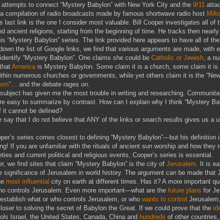
 attempts to connect “Mystery Babylon” with New York City and the
9/11
atta
is a compilation of radio broadcasts made by famous shortwave radio host
Milt
is last link is the one I consider most valuable. Bill Cooper investigates all of 
nd ancient religions, starting from the beginning of time. He tracks then nearly
his “Mystery Babylon” series. The link provided here appears to have all of th
down the list of Google links, we find that various arguments are made, with 
 identify “Mystery Babylon”. One claims she could be
Catholic or Jewish
, a n
 that
America
is Mystery Babylon. Some claim it is a church, some claim it i
within numerous churches or governments, while yet others claim it is the “New
ism
”… and the debate rages on.
s subject has given me the most trouble in writing and researching. Communit
e easy to summarize by contrast. How can I explain why I think “Mystery Ba
f it cannot be defined?
me say that I do not believe that ANY of the links or search results gives us a 
per’s series comes closest to defining “Mystery Babylon”—but his definition 
ng! If you are unfamiliar with the rituals of ancient sun worship and how they r
ties and current political and religious events, Cooper’s series is essential.
er, we find sites that claim “Mystery Babylon” is the city of
Jerusalem
. It is e
e significance of Jerusalem in world history. The argument can be made that
he
most influential
city on earth at different times. Has it? A more important qu
ho controls Jerusalem. Even more important—what are the
future plans
for J
 establish what or who controls Jerusalem, or who
wants to control
Jerusalem,
closer to solving the secret of Babylon the Great. If we could prove that the
id
ols Israel, the United States, Canada, China and
hundreds
of other countries