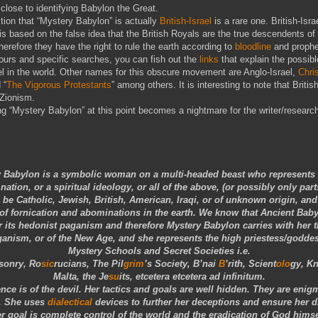
lose to identifying Babylon the Great.
ion that “Mystery Babylon” is actually
British-Israel
is a rare one. British-Isra
is based on the false idea that the British Royals are the true descendents of
therefore they have the right to rule the earth according to
bloodline
and prophe
ours and specific searches, you can fish out the
links
that explain the possible
ael in the world. Other names for this obscure movement are Anglo-Israel,
Chri
 “
The Vigorous Protestants
” among others. It is interesting to note that British
 Zionism.
 “Mystery Babylon” at this point becomes a nightmare for the writer/research
 Babylon is a symbolic woman on a multi-headed beast who represents a
nation, or a spiritual ideology, or all of the above, (or possibly only part
be Catholic, Jewish, British, American, Iraqi, or of unknown origin, and
of fornication and abominations in the earth. We know that Ancient Bab
 its hedonist paganism and therefore Mystery Babylon carries with her th
anism, or of the New Age, and she represents the high priestess/goddes
Mystery Schools and Secret Societies i.e.
sonry, Ro
sic
rucians, The Pil
grim
’s Society, B’nai
B
’rith, Scient
olo
gy, K
Malta, the Je
su
its, etcetera etcetera ad infinitum.
ence is of the devil. Her tactics and goals are well hidden. They are enig
. She uses
dialectical
devices to further her deceptions and ensure her d
r goal is complete control of the world and the eradication of God himse