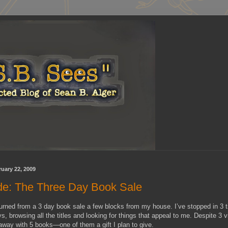
uary 22, 2009
ude: The Three Day Book Sale
eturned from a 3 day book sale a few blocks from my house. I’ve stopped in 3 t
s, browsing all the titles and looking for things that appeal to me. Despite 3 vi
way with 5 books—one of them a gift I plan to give.