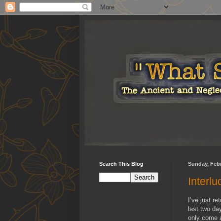
Search This Blog
Sunday, Febr
Interl
I’ve just r
last two day
only come a