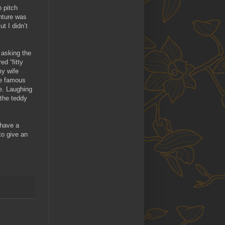
o pitch
nture was
t I didn’t
 asking the
d “fitty
my wife
re famous
ve. Laughing
 the teddy
 have a
to give an