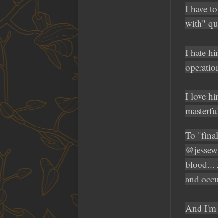
I have t
with" qu
I hate hi
operatio
I love h
masterful
To "fina
@jessewa
blood...
and occ
And I'm