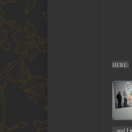
HERE:
...and I 