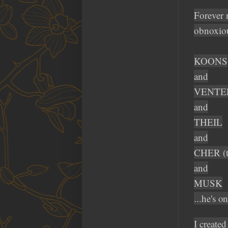
Forever 
obnoxiou
KOONS
and
VENTE
and
THEIL
and
CHER (ty
and
MUSK
...he's o
I creat