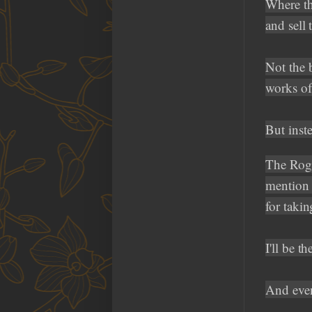
Where the
and sell 
Not the 
works of 
But inst
The Rogu
mention 
for takin
I'll be 
And even