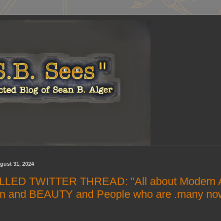
gust 31, 2024
LED TWITTER THREAD: "All about Modern A
n and BEAUTY and People who are .many no