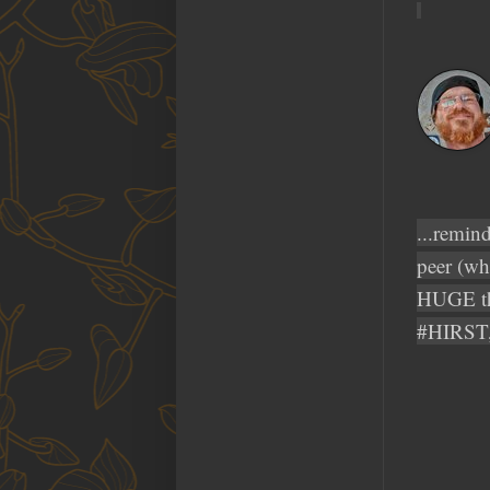
...remin
peer (wh
HUGE th
#HIRST, 