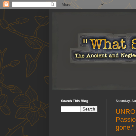
Search This Blog
Saturday, Au
UNROL
Passio
gone."