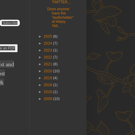
TWITTER,...
Does anyone
have the
"audio/video"
of Hilary
Subscribe
'Hill...
►
2025
(6)
►
2024
(7)
e as PDF
►
2023
(1)
►
2022
(7)
ist and
►
2021
(8)
►
2020
(10)
ost
►
2019
(4)
 &
►
2018
(1)
►
2016
(1)
►
2009
(10)