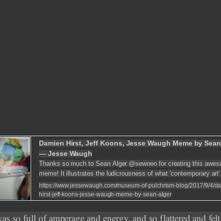
Damien Hirst, Jeff Koons, Jesse Waugh Meme by Sean
— Jesse Waugh
Thanks so much to Sean Alger @sewneo for creating this awe
meme! It illustrates the ludicrousness of what 'contemporary art'
become -- with the "art" of Damien Hirst and Jeff Koons being 
https://www.jessewaugh.com/museum-of-pulchrism-blog/2017/9/4/d
hirst-jeff-koons-jesse-waugh-meme-by-sean-alger
was so full of amperage and energy, and so flattered and felt