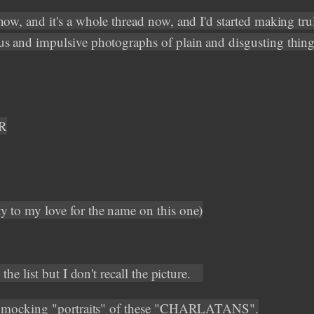
now, and it's a whole thread now, and I'd started making tru
s and impulsive photographs of plain and disgusting thing
R
 to my love for the name on this one)
n the list but I don't recall the picture.
ed mocking "portraits" of these "CHARLATANS".