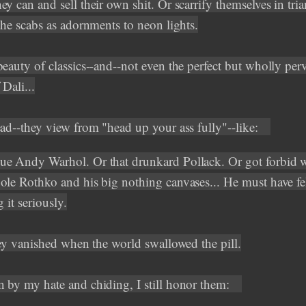
y can and sell their own shit. Or scarrify themselves in tria
the scabs as adornments to neon lights.
beauty of classics--and--not even the perfect but wholly per
Dali...
ead--they view from "head up your ass fully"--like:
e Andy Warhol. Or that drunkard Pollack. Or got forbid 
ole Rothko and his big nothing canvases... He must have fe
g it seriously.
they vanished when the world swallowed the pill.
 by my hate and chiding, I still honor them: