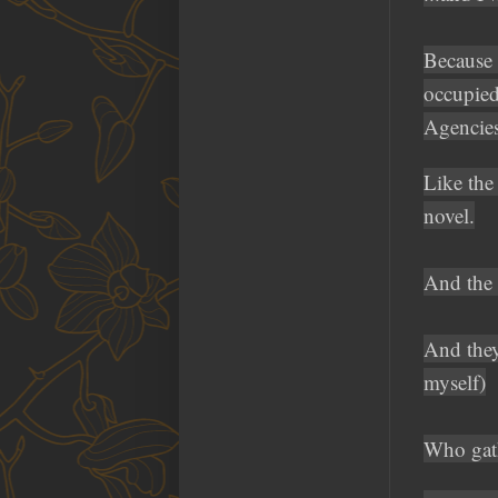
Because 
occupied
Agencies
Like the
novel.
And the 
And they'
myself)
Who gath