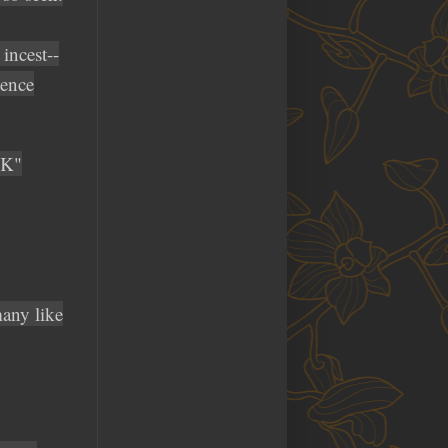
incest--
gence
CK"
many like