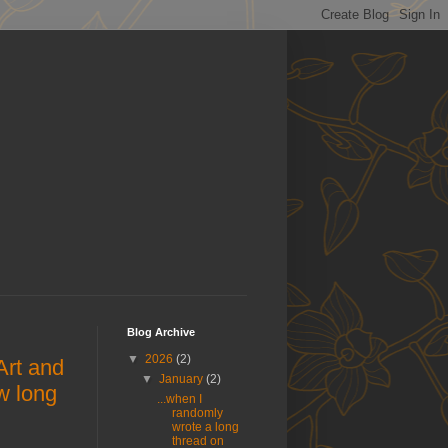
Blog Archive
▼
2026
(2)
rt and
▼
January
(2)
w long
...when I
randomly
wrote a long
thread on