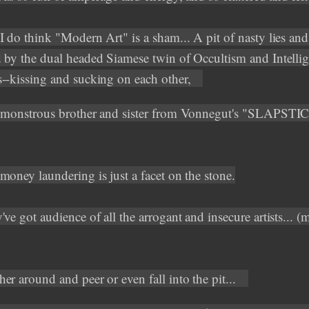
I do think "Modern Art" is a sham... A pit of nasty lies and 
 by the dual headed Siamese twin of Occultism and Intelli
--kissing and sucking on each other,
 monstrous brother and sister from Vonnegut's "SLAPSTI
money laundering is just a facet on the stone.
ve got audience of all the arrogant and insecure artists... (
er around and peer or even fall into the pit...