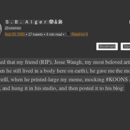
Ｓ．Ｂ． Ａｌｇｅｒ 🤓🎸🎤
@sewneo
Sep 23, 2021
•
17 tweets
•
4 min read
•
Read on X
Bookmark
Sav
ded that my friend (RIP), Jesse Waugh, my most beloved art
en he still lived in a body here on earth), he gave me the m
rill, when he printed-large my meme, mocking #KOONS
and hung it in his studio, and then posted it to his blog: