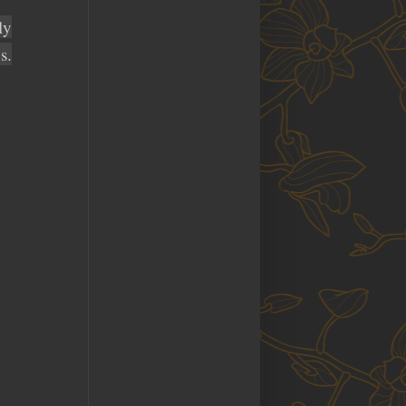
ly
s.