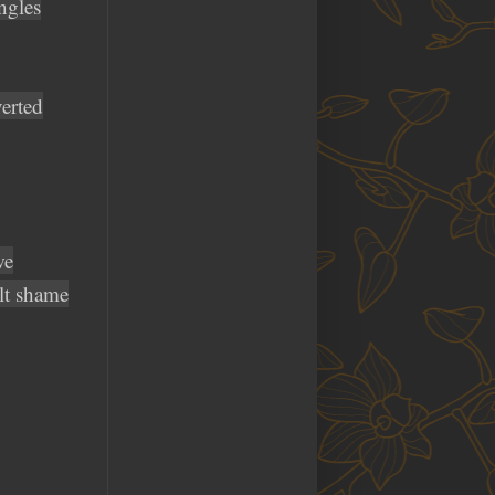
ngles
verted
we
lt shame