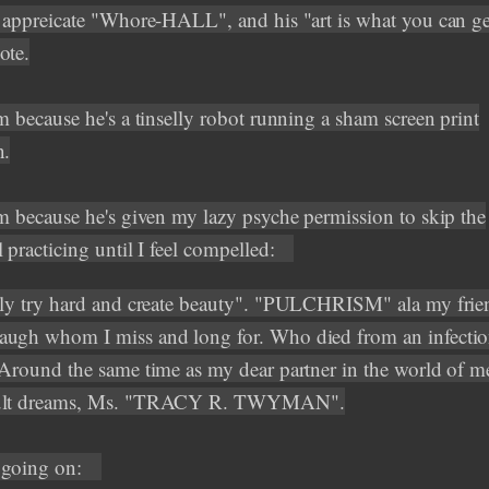
o appreicate "Whore-HALL", and his "art is what you can g
ote.
m because he's a tinselly robot running a sham screen print
n.
im because he's given my lazy psyche permission to skip the
 practicing until I feel compelled:
lly try hard and create beauty". "PULCHRISM" ala my frie
ugh whom I miss and long for. Who died from an infection
 Around the same time as my dear partner in the world of 
ult dreams, Ms. "TRACY R. TWYMAN".
 going on: