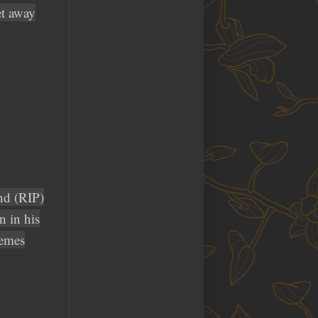
et away
nd (RIP)
 in his
memes