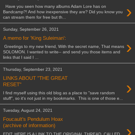
›
Have you seen how many albums Adam Lore has on
Bandcamp?! And how inexpensive they are? Did you know you
can stream them for free but th...
Sunday, September 26, 2021
A memo for 'King Suleiman':
›
Greetings to my new friend, With the secret name, That means
SOLOMON. I wanted to write-- and send you those items and
links that I said I ...
Thursday, September 23, 2021
LINKS ABOUT "THE GREAT
›
RESET"
I find myself using this old blog as a place to "save random
stuff", so it's not just in my bookmarks. This is one of those e...
Tuesday, August 24, 2021
Foucault's Pendulum Hoax
›
(archive of information)
EDIT: HERE IS A LINK TO THE ORIGINAL THREAD, CALLED