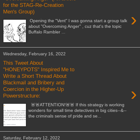
for the STAG-Re-Creation
Men's Group)
›
Opening the "Vent" I was gonna start a group talk
about "Overcoming Anger" , cuz that's the topic
Buffalo Rambler ...
Wednesday, February 16, 2022
This Tweet About
"HONEYPOTS" Inspired Me to
Write a Short Thread About
Blackmail and Bribery and
›
Coercion in the Higher-Up
Powerstructure:
🚨🚨ATTENTION!🚨🚨 If this strategy is working
wonders for small time detectives in big cities--&--
the criminals sense of pride and se...
Saturday, February 12, 2022