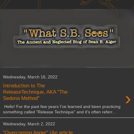
Wednesday, March 16, 2022
Introduction to The
›
ReleaseTechnique, AKA "The
Sedona Method"
Hello! For the past few years I've learned and been practicing
something called "Release Technique" and it's often referr...
Wednesday, March 2, 2022
"Overcoming Anger" (An article